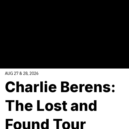
Sponsored by
Raymond James
, our Ovation Series presents
high-profile, in-demand artists events as opportunities arise,
sometimes on short notice! Together with the Platinum Series,
this series ensures our stage remains vibrant, relevant, and
dynamic all year long.
AUG 27 & 28, 2026
Charlie Berens:
The Lost and
Found Tour