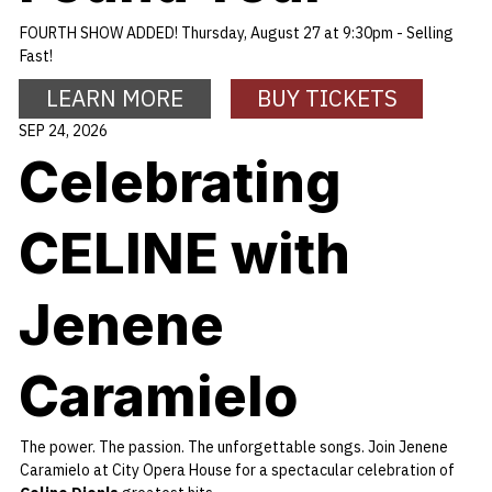
FOURTH SHOW ADDED! Thursday, August 27 at 9:30pm - Selling
Fast!
LEARN MORE
BUY TICKETS
SEP 24, 2026
Celebrating
CELINE with
Jenene
Caramielo
The power. The passion. The unforgettable songs. Join Jenene
Caramielo at City Opera House for a spectacular celebration of