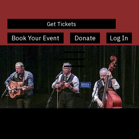
Get Tickets
Book Your Event
Donate
Log In
Menu
Ovation Series