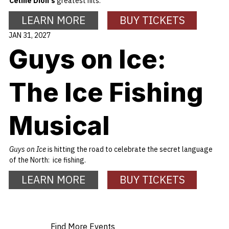
Celine Dion's
greatest hits.
LEARN MORE
BUY TICKETS
JAN 31, 2027
Guys on Ice:
The Ice Fishing
Musical
Guys on Ice
is hitting the road to celebrate the secret language
of the North: ice fishing.
LEARN MORE
BUY TICKETS
Find More Events