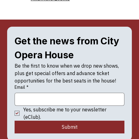
Get the news from City 
Opera House
Be the first to know when we drop new shows, 
plus get special offers and advance ticket 
opportunities for the best seats in the house!
Email
*
Yes, subscribe me to your newsletter 
(eClub).
Submit