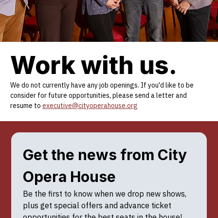
Work with us.
We do not currently have any job openings. If you'd like to be
consider for future opportunities, please send a letter and
resume to
executive@cityoperahouse.org
Get the news from City 
Opera House
Be the first to know when we drop new shows, 
plus get special offers and advance ticket 
opportunities for the best seats in the house!