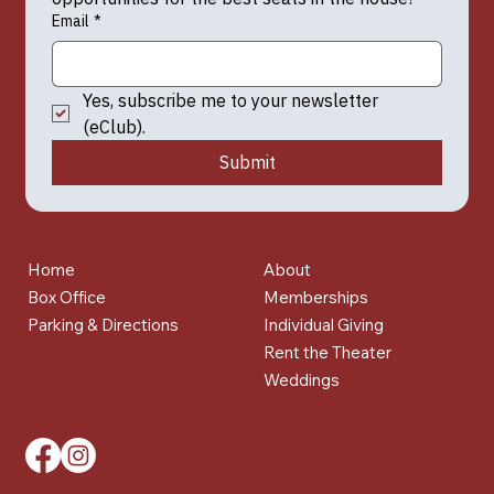
Email
*
Yes, subscribe me to your newsletter 
(eClub).
Submit
Home
About
Box Office
Memberships
Parking & Directions
Individual Giving
Rent the Theater
Weddings