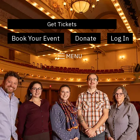
Get Tickets
Book Your Event
Donate
Log In
MENU