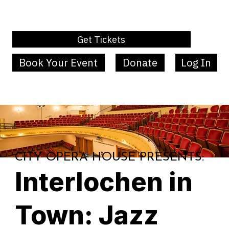
Get Tickets
Book Your Event
Donate
Log In
MENU
CITY OPERA HOUSE PRESENTS:
Interlochen in
Town: Jazz