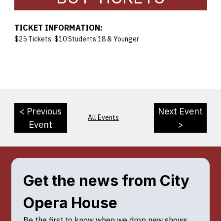
TICKET INFORMATION:
$25 Tickets; $10 Students 18 & Younger
< Previous
Next Event
All Events
Event
>
Get the news from City 
Opera House
Be the first to know when we drop new shows, 