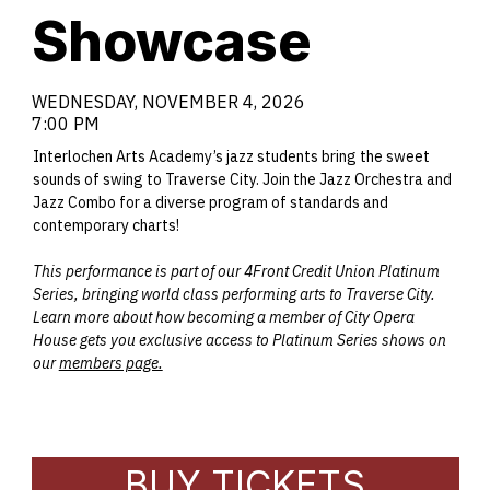
Showcase
WEDNESDAY, NOVEMBER 4, 2026
7:00 PM
Interlochen Arts Academy’s jazz students bring the sweet
sounds of swing to Traverse City. Join the Jazz Orchestra and
Jazz Combo for a diverse program of standards and
contemporary charts!
This performance is part of our 4Front Credit Union Platinum
Series, bringing world class performing arts to Traverse City.
Learn more about how becoming a member of City Opera
House gets you exclusive access to Platinum Series shows on
our
members page.
BUY TICKETS