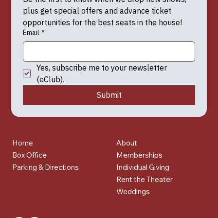
plus get special offers and advance ticket 
opportunities for the best seats in the house!
Email
*
Yes, subscribe me to your newsletter 
(eClub).
Submit
Home
About
Box Office
Memberships
Parking & Directions
Individual Giving
Rent the Theater
Weddings