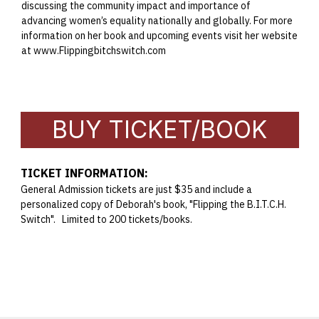
discussing the community impact and importance of
advancing women’s equality nationally and globally. For more
information on her book and upcoming events visit her website
at
www.Flippingbitchswitch.com
BUY TICKET/BOOK
TICKET INFORMATION:
General Admission tickets are just $35 and include a
personalized copy of Deborah's book, "Flipping the B.I.T.C.H.
Switch". Limited to 200 tickets/books.