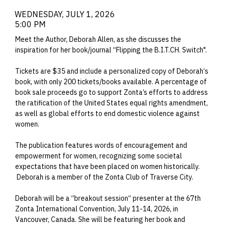
WEDNESDAY, JULY 1, 2026
5:00 PM
Meet the Author, Deborah Allen, as she discusses the
inspiration for her book/journal “Flipping the B.I.T.CH. Switch".
Tickets are $35 and include a personalized copy of Deborah‘s
book, with only 200 tickets/books available. A percentage of
book sale proceeds go to support Zonta’s efforts to address
the ratification of the United States equal rights amendment,
as well as global efforts to end domestic violence against
women.
The publication features words of encouragement and
empowerment for women, recognizing some societal
expectations that have been placed on women historically.
Deborah is a member of the Zonta Club of Traverse City.
Deborah will be a “breakout session“ presenter at the 67th
Zonta International Convention, July 11-14, 2026, in
Vancouver, Canada. She will be featuring her book and