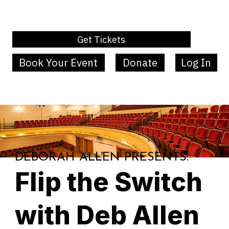
Get Tickets
Book Your Event
Donate
Log In
MENU
DEBORAH ALLEN PRESENTS:
Flip the Switch
with Deb Allen