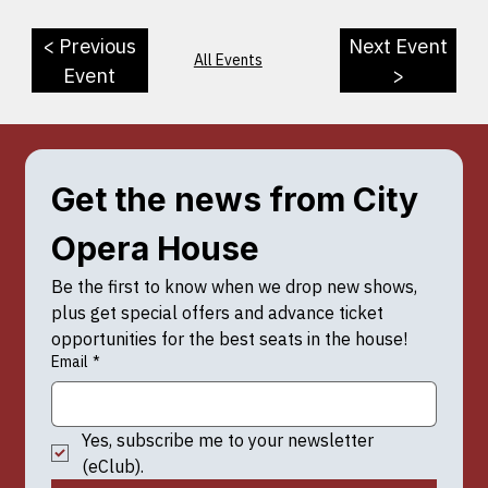
< Previous
Next Event
All Events
Event
>
Get the news from City 
Opera House
Be the first to know when we drop new shows, 
plus get special offers and advance ticket 
opportunities for the best seats in the house!
Email
*
Yes, subscribe me to your newsletter 
(eClub).