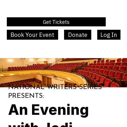
Get Tickets
Book Your Event
Donate
Log In
MENU
NATIONAL WRITERS SERIES
PRESENTS:
An Evening