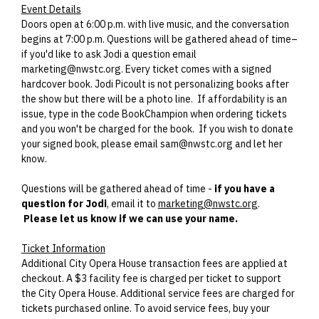
Event Details
Doors open at 6:00 p.m. with live music, and the conversation
begins at 7:00 p.m. Questions will be gathered ahead of time–
if you'd like to ask Jodi a question email
marketing@nwstc.org. Every ticket comes with a signed
hardcover book. Jodi Picoult is not personalizing books after
the show but there will be a photo line. If affordability is an
issue, type in the code BookChampion when ordering tickets
and you won't be charged for the book. If you wish to donate
your signed book, please email sam@nwstc.org and let her
know.
Questions will be gathered ahead of time -
if you have a
question for Jodi
, email it to
marketing@nwstc.org
.
Please let us know if we can use your name.
Ticket Information
Additional City Opera House transaction fees are applied at
checkout. A $3 facility fee is charged per ticket to support
the City Opera House. Additional service fees are charged for
tickets purchased online. To avoid service fees, buy your