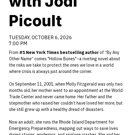
with Jodi
Picoult
TUESDAY, OCTOBER 6, 2026
7:00 PM
From
#1 New York Times bestselling author
of “By Any
Other Name” comes "Hollow Bones"–a riveting novel about
the risks we take to protect the ones we love in a world
where crisis is always just around the corner.
On September 11, 2001, when Molly Fitzgerald was only two
months old, her mother went to an appointment at the World
Trade Center and never came home. Her father and the
stepmother who raised her couldn’t have loved her more, but
she still grew up with a healthy dread of disasters.
Now an adult, she runs the Rhode Island Department for
Emergency Preparedness, mapping out ways to save lives
during storms, epidemics, and airplane crashes. She and her