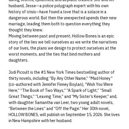
husband, Jesse—a police polygraph expert with his own
history of crisis—have found a love that is a solace in a
dangerous world. But then the unexpected upends their new
marriage, leading them both to question everything they
thought they knew.
Moving between past and present, Hollow Bones is an epic
story of the lies we tell ourselves as we write the narratives
of our lives, the plans we design to protect ourselves at the
worst moments, and the ties that bind mothers and
daughters.
Jodi Picoult is the #1 New York Times bestselling author of
thirty novels, including “By Any Other Name,” “Mad Honey”
(co-authored with Jennifer Finney Boylan), “Wish You Were
Here,” “The Book of Two Ways,” “A Spark of Light,” “Small
Great Things,” “Leaving Time,” and “My Sister’s Keeper,” and,
with daughter Samantha van Leer, two young adult novels,
“Between the Lines” and “Off the Page.” Her 30th novel,
HOLLOW BONES, will publish on September 15, 2026. She lives
in New Hampshire with her husband.