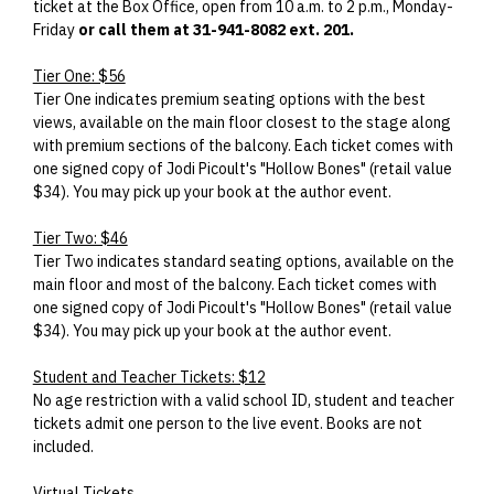
ticket at the Box Office, open from 10 a.m. to 2 p.m., Monday-
Friday
or call them at 31-941-8082 ext. 201.
Tier One: $56
Tier One indicates premium seating options with the best
views, available on the main floor closest to the stage along
with premium sections of the balcony. Each ticket comes with
one signed copy of Jodi Picoult's "Hollow Bones" (retail value
$34). You may pick up your book at the author event.
Tier Two: $46
Tier Two indicates standard seating options, available on the
main floor and most of the balcony. Each ticket comes with
one signed copy of Jodi Picoult's "Hollow Bones" (retail value
$34). You may pick up your book at the author event.
Student and Teacher Tickets: $12
No age restriction with a valid school ID, student and teacher
tickets admit one person to the live event. Books are not
included.
Virtual Tickets