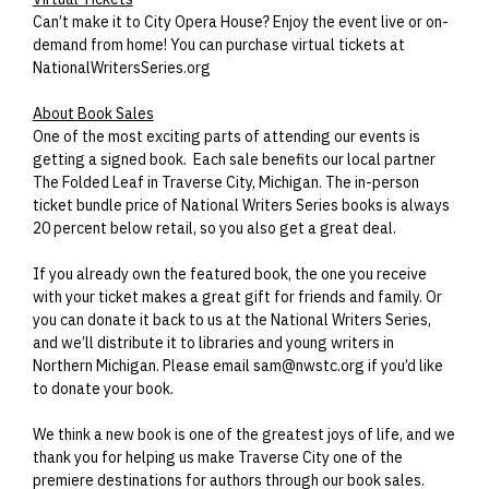
Can’t make it to City Opera House? Enjoy the event live or on-
demand from home! You can purchase virtual tickets at
NationalWritersSeries.org
About Book Sales
One of the most exciting parts of attending our events is
getting a signed book. Each sale benefits our local partner
The Folded Leaf in Traverse City, Michigan. The in-person
ticket bundle price of National Writers Series books is always
20 percent below retail, so you also get a great deal.
If you already own the featured book, the one you receive
with your ticket makes a great gift for friends and family. Or
you can donate it back to us at the National Writers Series,
and we’ll distribute it to libraries and young writers in
Northern Michigan. Please email sam@nwstc.org if you’d like
to donate your book.
We think a new book is one of the greatest joys of life, and we
thank you for helping us make Traverse City one of the
premiere destinations for authors through our book sales.