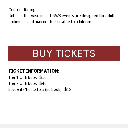
Content Rating
Unless otherwise noted, NWS events are designed for adult
audiences and may not be suitable for children.
BUY TICKETS
TICKET INFORMATION:
Tier 1 with book: $56
Tier 2 with book: $46
Students/Educators (no book): $12