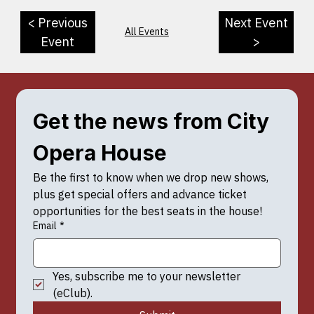
< Previous
Next Event
All Events
Event
>
Get the news from City 
Opera House
Be the first to know when we drop new shows, 
plus get special offers and advance ticket 
opportunities for the best seats in the house!
Email
*
Yes, subscribe me to your newsletter 
(eClub).