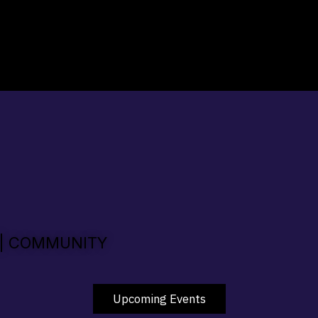
 | COMMUNITY
Upcoming Events