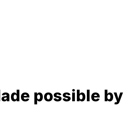
ade possible by