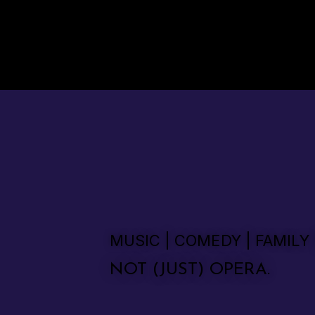
MUSIC | COMEDY | FAMILY
NOT (JUST) OPERA.