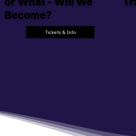
or What - Will We
Tr
Become?
Tickets & Info