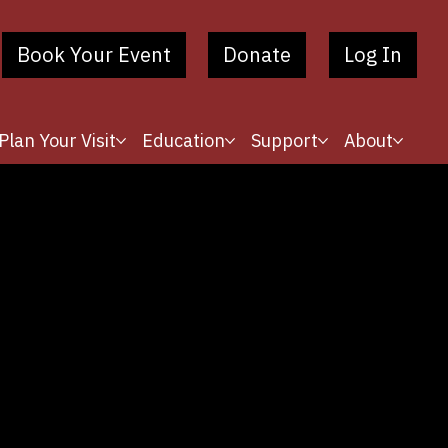
Book Your Event
Donate
Log In
Plan Your Visit
Education
Support
About