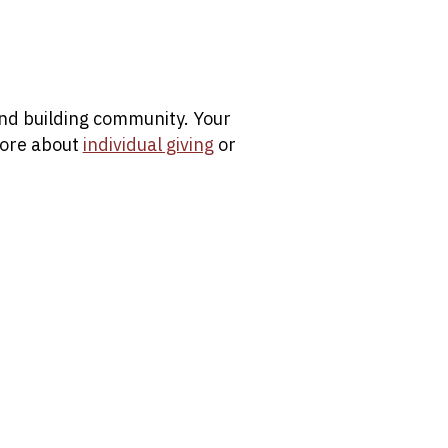
 and building community. Your
more about
individual giving
or