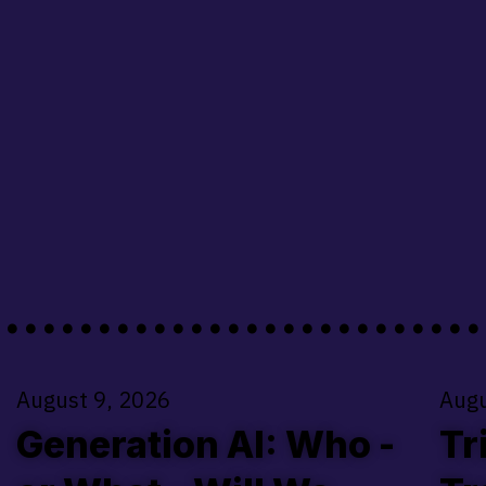
........................
August 9, 2026
Augu
Generation AI: Who -
Tr