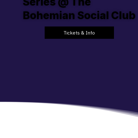
Series @ The
Bohemian Social Club
Tickets & Info