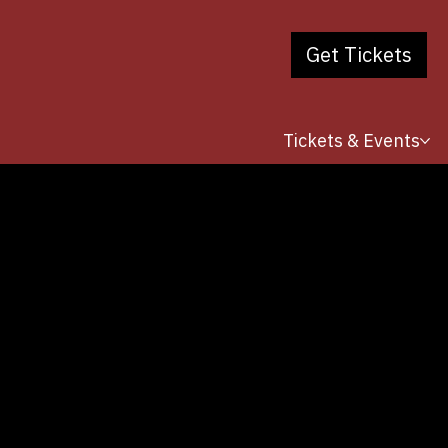
Get Tickets
Tickets & Events