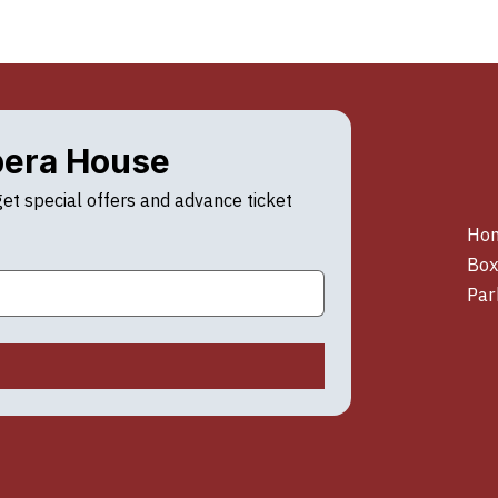
pera House
t special offers and advance ticket 
Ho
Box
Par