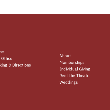
me
About
 Office
Memberships
king & Directions
Individual Giving
Rent the Theater
Weddings