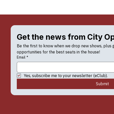
Get the news from City O
Be the first to know when we drop new shows, plus ge
opportunities for the best seats in the house!
Email
*
Yes, subscribe me to your newsletter (eClub).
Submit