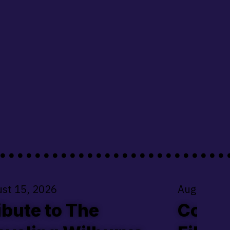
.........................
st 15, 2026
August 22
ibute to The
Coldw