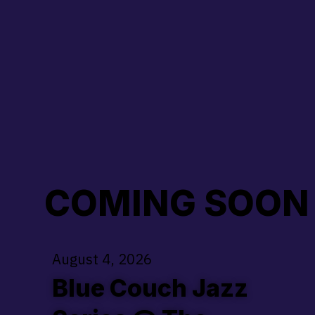
COMING SOON .........
August 4, 2026
Blue Couch Jazz