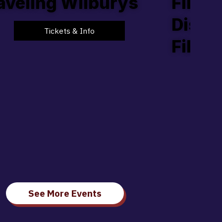
aveling Wilburys
Film,
Discu
Tickets & Info
Filmm
See More Events