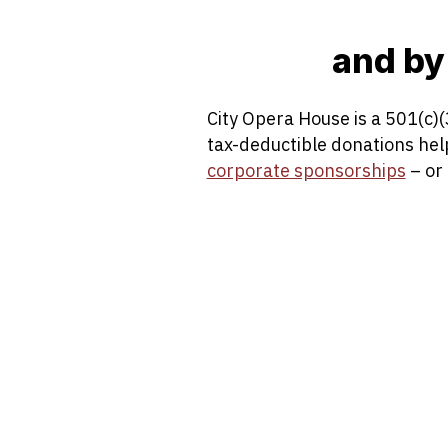
and by
City Opera House is a 501(c)(
tax-deductible donations he
corporate sponsorships
– or