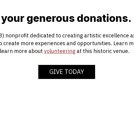
 your generous donations.
3) nonprofit dedicated to creating artistic excellence
lp create more experiences and opportunities. Learn 
 learn more about
volunteering
at this historic venue.
GIVE TODAY